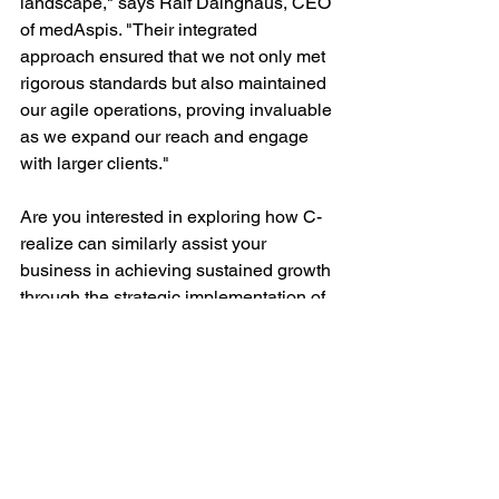
landscape," says Ralf Däinghaus, CEO 
of medAspis. "Their integrated 
approach ensured that we not only met 
rigorous standards but also maintained 
our agile operations, proving invaluable 
as we expand our reach and engage 
with larger clients."
Are you interested in exploring how C-
realize can similarly assist your 
business in achieving sustained growth 
through the strategic implementation of 
an integrated 
quality
 and 
information 
security
 management system? Our 
services and solutions are designed 
not only to ensure compliance but also 
to proactively 
meet and exceed 
evolving customer expectations
, 
thereby solidifying your position as a 