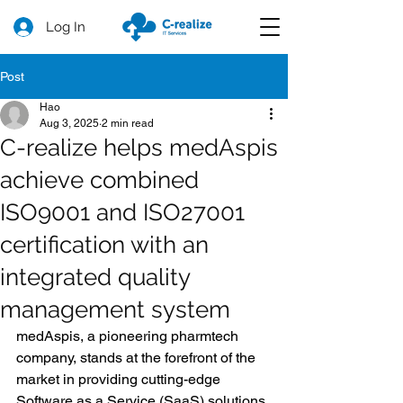
Log In
Post
Hao
Aug 3, 2025
2 min read
C-realize helps medAspis
achieve combined
ISO9001 and ISO27001
certification with an
integrated quality
management system
medAspis, a pioneering pharmtech 
company, stands at the forefront of the 
market in providing cutting-edge 
Software as a Service (SaaS) solutions 