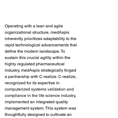
Operating with a lean and agile 
organizational structure, medAspis 
inherently prioritizes adaptability to the 
rapid technological advancements that 
define the modern landscape. To 
sustain this crucial agility within the 
highly regulated pharmaceutical 
industry, medAspis strategically forged 
a partnership with C-realize. C-realize, 
recognized for its expertise in 
computerized systems validation and 
compliance in the life science industry
, 
implemented
 an integrated quality 
management system. This system was 
thoughtfully designed to cultivate an 