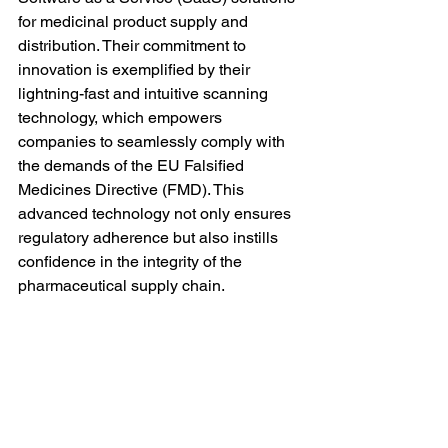
for medicinal product supply and 
distribution. Their commitment to 
innovation is exemplified by their 
lightning-fast and intuitive scanning 
technology, which empowers 
companies to seamlessly comply with 
the demands of the EU Falsified 
Medicines Directive (FMD). This 
advanced technology not only ensures 
regulatory adherence but also instills 
confidence in the integrity of the 
pharmaceutical supply chain.