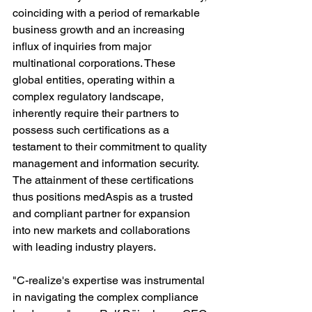
coinciding with a period of remarkable 
business growth and an increasing 
influx of inquiries from major 
multinational corporations. These 
global entities, operating within a 
complex regulatory landscape, 
inherently require their partners to 
possess such certifications as a 
testament to their commitment to quality 
management and information security. 
The attainment of these certifications 
thus positions medAspis as a trusted 
and compliant partner for expansion 
into new markets and collaborations 
with leading industry players.
"C-realize's expertise was instrumental 
in navigating the complex compliance 