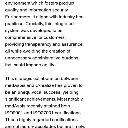
environment which fosters product 
quality and information security. 
Furthermore, it aligns with industry best 
practices. Crucially, this integrated 
system was developed to be 
comprehensive for customers, 
providing transparency and assurance, 
all while avoiding the creation of 
unnecessary administrative burdens 
that could impede agility.
This strategic collaboration between 
medAspis and C-realize has proven to 
be an unequivocal success, yielding 
significant achievements. Most notably, 
medAspis recently attained both 
ISO9001 and ISO27001 certifications. 
These highly regarded certifications 
are not merely accolades but are timely, 