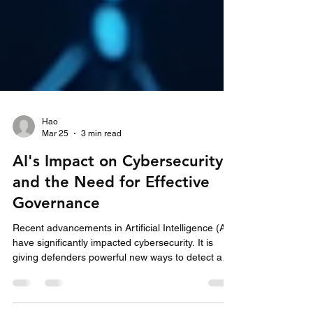
Hao
Mar 25
3 min read
AI's Impact on Cybersecurity
and the Need for Effective
Governance
Recent advancements in Artificial Intelligence (AI)
have significantly impacted cybersecurity. It is
giving defenders powerful new ways to detect and
respond to threats while expanding the attack