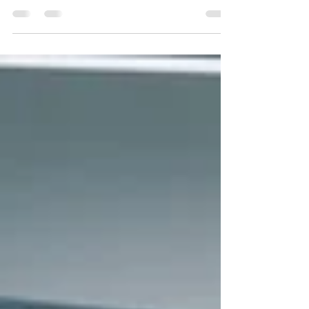
medAspis, a pioneering pharmtech company,
stands at the forefront of the market in providing
cutting-edge Software as a Service (SaaS)...