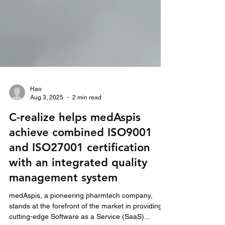
Hao
Aug 3, 2025
2 min read
C-realize helps medAspis
achieve combined ISO9001
and ISO27001 certification
with an integrated quality
management system