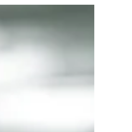
surface within organizations and providing
attackers new tools to scale, automate, and
personalize attacks. For small and mid-sized
organizations, this shift can feel overwhelming—
especially when AI is adopted quickly across
teams without clear rules. AI-powered
cybersecurity shield