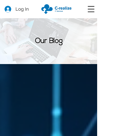
Log In
Our Blog